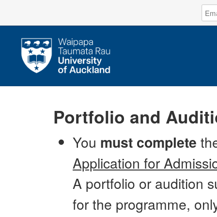
Log
Emai
in
Addr
to
The
Unive
of
Auck
Portfolio and Audit
You
the
must complete
Application for Admissi
A portfolio or audition 
for the programme, onl