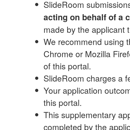
SlideRoom submission
acting on behalf of a c
made by the applicant 
We recommend using the
Chrome or Mozilla Fire
of this portal.
SlideRoom charges a fe
Your application outcom
this portal.
This supplementary app
completed by the applic