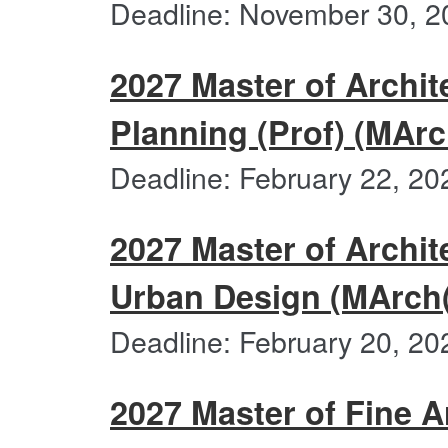
Deadline: November 30, 2
2027 Master of Archit
Planning (Prof) (MArc
Deadline: February 22, 20
2027 Master of Archit
Urban Design (MArch
Deadline: February 20, 20
2027 Master of Fine A