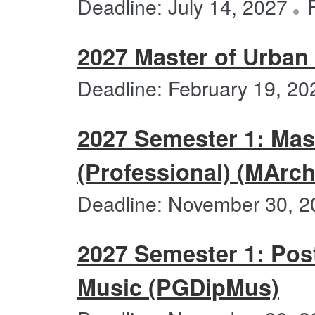
Deadline: July 14, 2027
2027 Master of Urban
Deadline: February 19, 20
2027 Semester 1: Mast
(Professional) (MArch
Deadline: November 30, 2
2027 Semester 1: Pos
Music (PGDipMus)