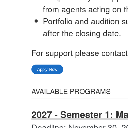
from agents acting on th
Portfolio and audition 
after the closing date.
For support please contac
Apply Now
Select
AVAILABLE PROGRAMS
from
All
the
Categories
2027 - Semester 1: M
following
categories
Deadline: November 30, 2