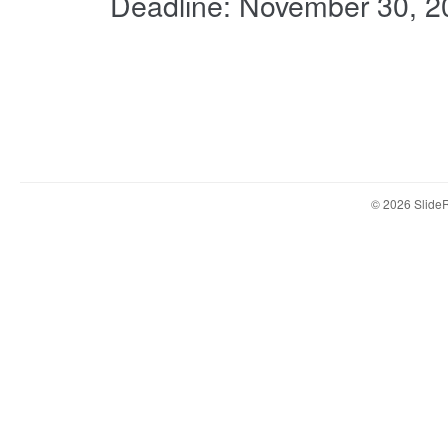
Deadline: November 30, 2
© 2026 Slid