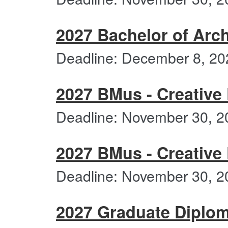
2027 Bachelor of Arch
Deadline: December 8, 20
2027 BMus - Creative 
Deadline: November 30, 2
2027 BMus - Creative
Deadline: November 30, 2
2027 Graduate Diplom